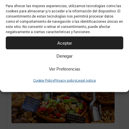
Para ofrecer las mejores experiencias, utilizamos tecnologías como las
The municipal market offers a wide range of
cookies para almacenar y/o acceder a la información del dispositivo. El
consentimiento de estas tecnologías nos permitirá procesar datos
fresh fruit and vegetables, including
como el comportamiento de navegación o las identificaciones únicas en
este sitio. No consentir o retirar el consentimiento, puede afectar
seasonal Mallorcan figs and exotic fruits...
negativamente a ciertas características y funciones.
Aceptar
Denegar
Ver Preferencias
1
Cookie Policy
Privacy policy
Legal notice