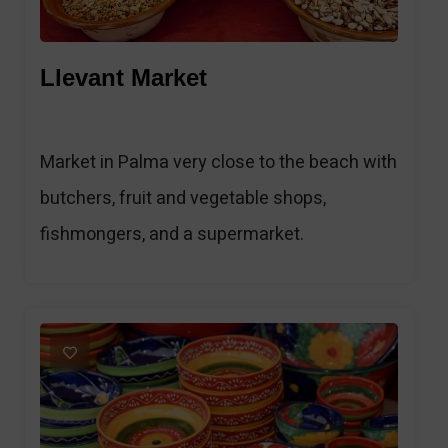
Llevant Market
Market in Palma very close to the beach with
butchers, fruit and vegetable shops,
fishmongers, and a supermarket.
1