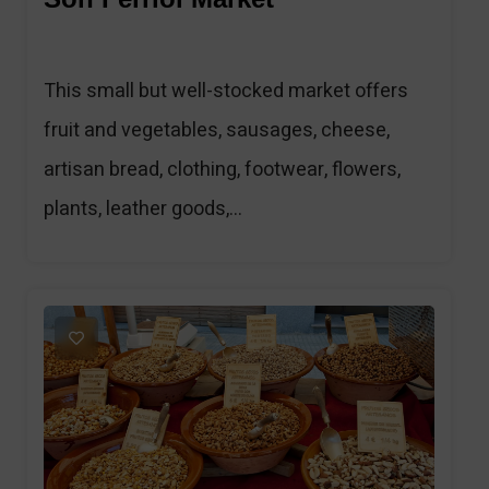
This small but well-stocked market offers
fruit and vegetables, sausages, cheese,
artisan bread, clothing, footwear, flowers,
plants, leather goods,...
1