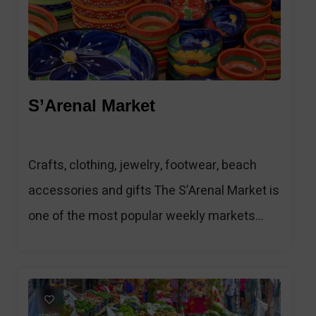
S’Arenal Market
Crafts, clothing, jewelry, footwear, beach
accessories and gifts The S’Arenal Market is
one of the most popular weekly markets...