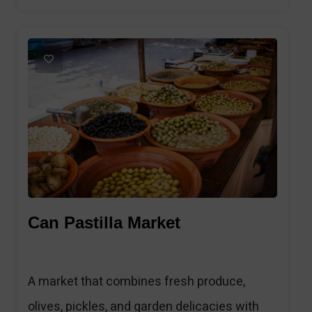
1
Can Pastilla Market
A market that combines fresh produce,
olives, pickles, and garden delicacies with