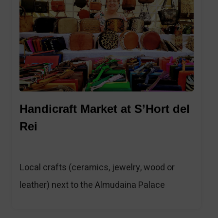
Handicraft Market at S’Hort del
Rei
Local crafts (ceramics, jewelry, wood or
leather) next to the Almudaina Palace