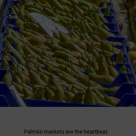
Palma’s markets are the heartbeat