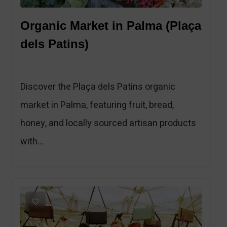
Organic Market in Palma (Plaça
dels Patins)
Discover the Plaça dels Patins organic
market in Palma, featuring fruit, bread,
honey, and locally sourced artisan products
with...
1