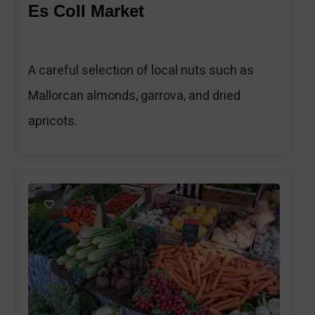
Es Coll Market
A careful selection of local nuts such as
Mallorcan almonds, garrova, and dried
apricots.
1