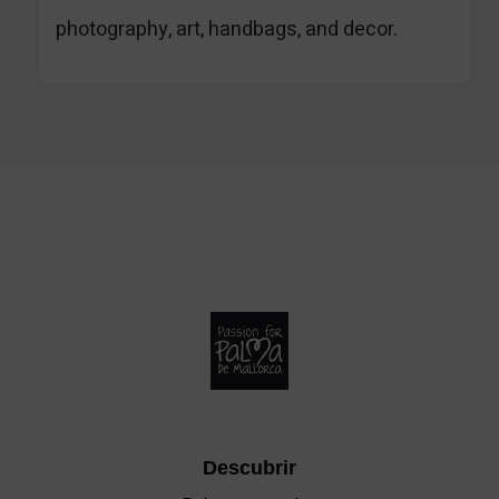
photography, art, handbags, and decor.
Descubrir