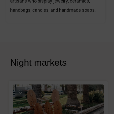
artisans who display jewelry, ceramics,
handbags, candles, and handmade soaps.
Night markets
1