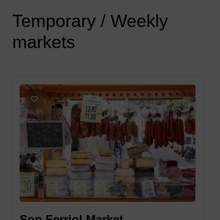
Temporary / Weekly 
markets
1
Son Ferriol Market