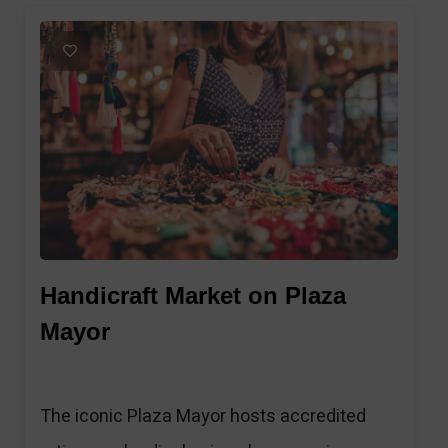
1
Handicraft Market on Plaza
Mayor
The iconic Plaza Mayor hosts accredited