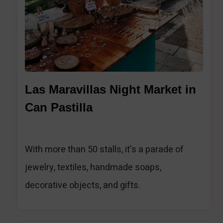
Las Maravillas Night Market in
Can Pastilla
With more than 50 stalls, it's a parade of
jewelry, textiles, handmade soaps,
decorative objects, and gifts.