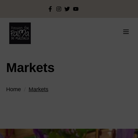
Markets
Home
Markets