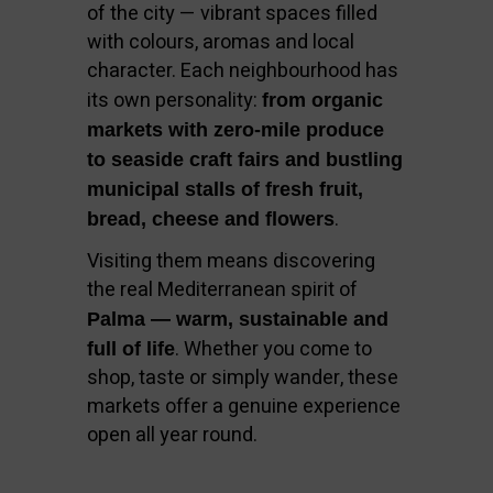
of the city — vibrant spaces filled
with colours, aromas and local
character. Each neighbourhood has
its own personality:
from organic
markets with zero-mile produce
to seaside craft fairs and bustling
municipal stalls of fresh fruit,
.
bread, cheese and flowers
Visiting them means discovering
the real Mediterranean spirit of
Palma — warm, sustainable and
. Whether you come to
full of life
shop, taste or simply wander, these
markets offer a genuine experience
open all year round.