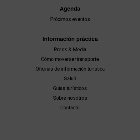
Agenda
Próximos eventos
Información práctica
Press & Media
Cómo moverse/transporte
Oficinas de información turística
Salud
Guías turísticos
Sobre nosotros
Contacto