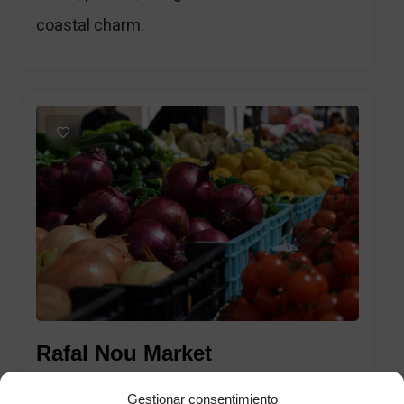
coastal charm.
1
Rafal Nou Market
Gestionar consentimiento