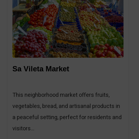
1
Sa Vileta Market
This neighborhood market offers fruits,
vegetables, bread, and artisanal products in
a peaceful setting, perfect for residents and
visitors...