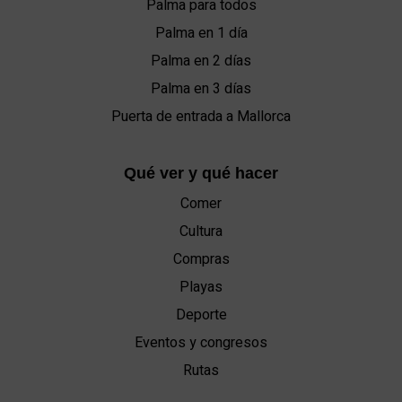
Palma para todos
Palma en 1 día
Palma en 2 días
Palma en 3 días
Puerta de entrada a Mallorca
Qué ver y qué hacer
Comer
Cultura
Compras
Playas
Deporte
Eventos y congresos
Rutas