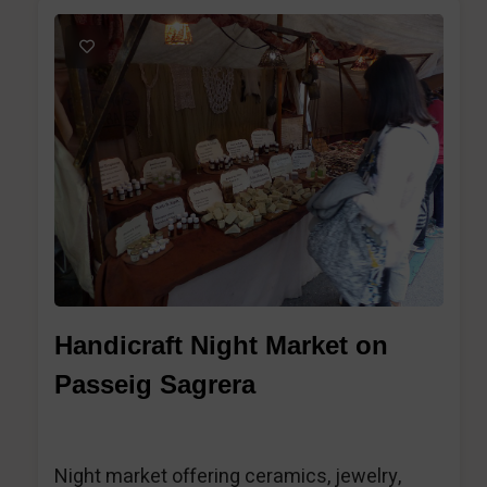
1
Handicraft Night Market on
Passeig Sagrera
Night market offering ceramics, jewelry,