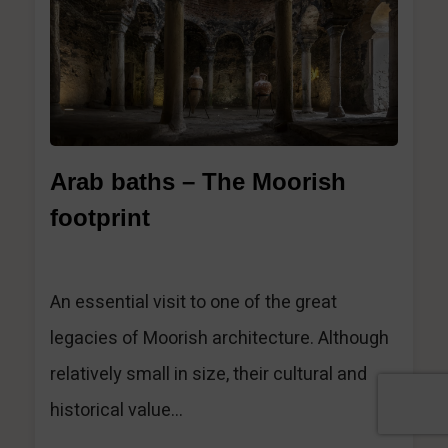
Arab baths – The Moorish
footprint
An essential visit to one of the great
legacies of Moorish architecture. Although
relatively small in size, their cultural and
historical value...