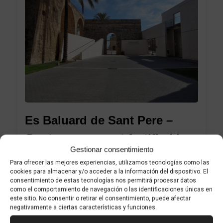
1
Es Baluard de Sant Pere –
Contemporary art fortified by
Gestionar consentimiento
history
Para ofrecer las mejores experiencias, utilizamos tecnologías como las
cookies para almacenar y/o acceder a la información del dispositivo. El
consentimiento de estas tecnologías nos permitirá procesar datos
como el comportamiento de navegación o las identificaciones únicas en
A must-see museum with a treasure that
este sitio. No consentir o retirar el consentimiento, puede afectar
negativamente a ciertas características y funciones.
will surprise you Es Baluard Museu d’Art