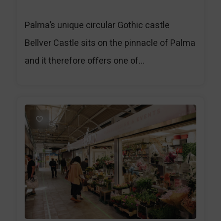
Palma’s unique circular Gothic castle
Bellver Castle sits on the pinnacle of Palma
and it therefore offers one of...
1