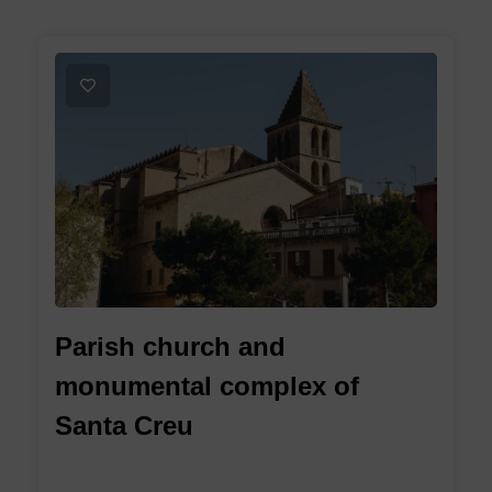
1
Parish church and
monumental complex of
Santa Creu