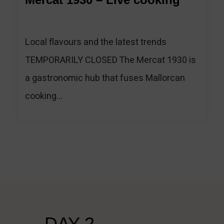
Local flavours and the latest trends
TEMPORARILY CLOSED The Mercat 1930 is
a gastronomic hub that fuses Mallorcan
cooking...
DAY 2