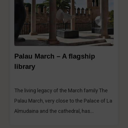
1
Palau March – A flagship
library
The living legacy of the March family The
Palau March, very close to the Palace of La
Almudaina and the cathedral, has...