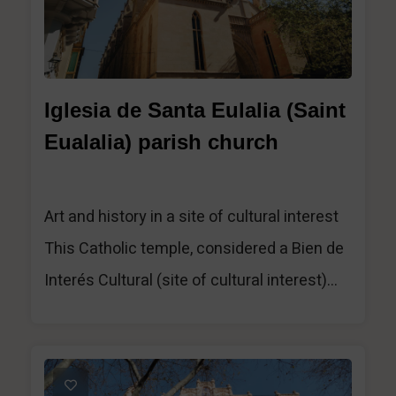
Iglesia de Santa Eulalia (Saint
Eualalia) parish church
Art and history in a site of cultural interest
This Catholic temple, considered a Bien de
Interés Cultural (site of cultural interest)...