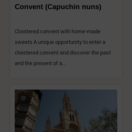
Convent (Capuchin nuns)
Cloistered convent with home-made
sweets A unique opportunity to enter a
cloistered convent and discover the past
and the present of a...
1