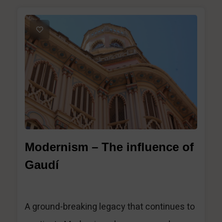
1
Modernism – The influence of
Gaudí
A ground-breaking legacy that continues to