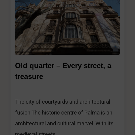
1
Old quarter – Every street, a
treasure
The city of courtyards and architectural
fusion The historic centre of Palma is an
architectural and cultural marvel. With its
medieval streets,...