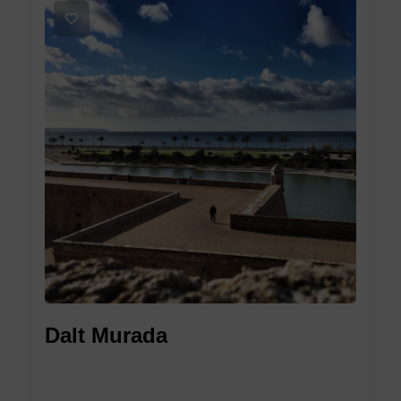
1
Dalt Murada