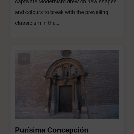
captivate Modernism drew on new shapes
and colours to break with the prevailing
classicism in the...
1
Purísima Concepción