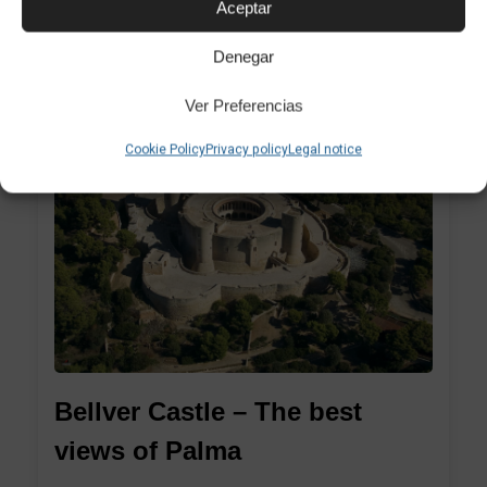
Aceptar
Modern i Contemporani de Palma...
Denegar
Ver Preferencias
Cookie Policy
Privacy policy
Legal notice
1
Bellver Castle – The best
views of Palma