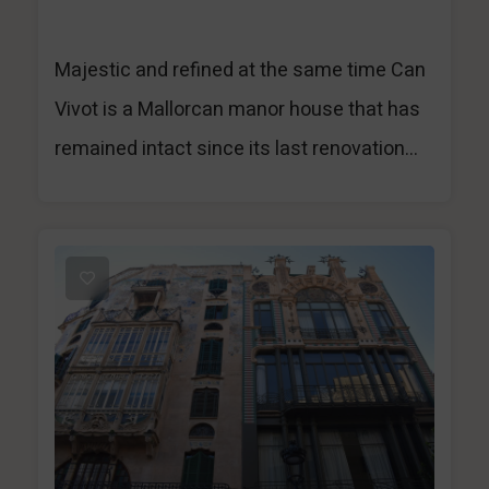
Majestic and refined at the same time Can
Vivot is a Mallorcan manor house that has
remained intact since its last renovation...
1