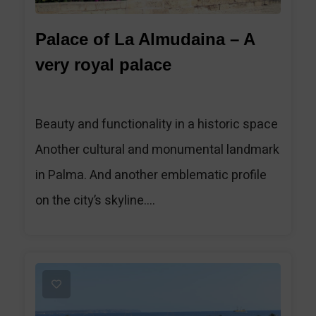
Palace of La Almudaina – A
very royal palace
Beauty and functionality in a historic space
Another cultural and monumental landmark
in Palma. And another emblematic profile
on the city’s skyline....
1