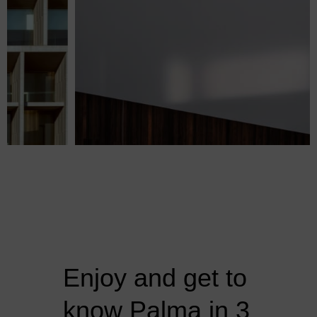
Enjoy and get to
know Palma in 3