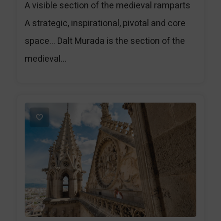
A visible section of the medieval ramparts
A strategic, inspirational, pivotal and core
space… Dalt Murada is the section of the
medieval...
1