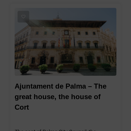
1
Ajuntament de Palma – The
great house, the house of
Cort