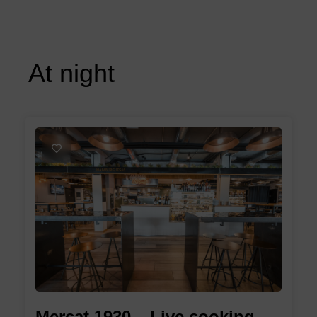
At night
1
Mercat 1930 – Live cooking