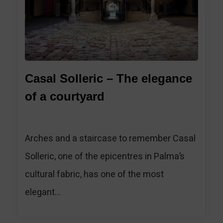
Casal Solleric – The elegance
of a courtyard
Arches and a staircase to remember Casal
Solleric, one of the epicentres in Palma’s
cultural fabric, has one of the most
elegant...