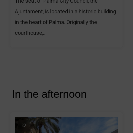
The seat of Palma City Council, the
Ajuntament, is located in a historic building
in the heart of Palma. Originally the
courthouse,...
In the afternoon