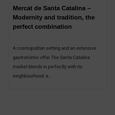
Mercat de Santa Catalina –
Modernity and tradition, the
perfect combination
A cosmopolitan setting and an extensive
gastronomic offer The Santa Catalina
market blends in perfectly with its
neighbourhood: a...