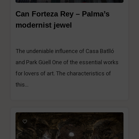
Can Forteza Rey – Palma’s
modernist jewel
The undeniable influence of Casa Batlló
and Park Güell One of the essential works
for lovers of art. The characteristics of
this...
1