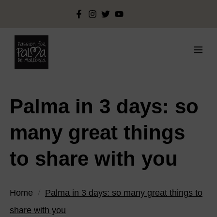
Palma in 3 days: so
many great things
to share with you
Home
Palma in 3 days: so many great things to
share with you