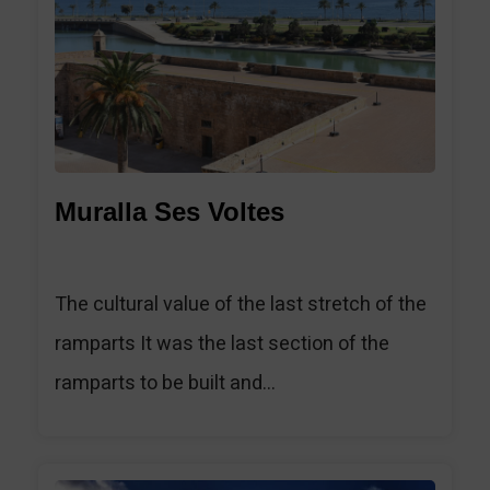
Muralla Ses Voltes
The cultural value of the last stretch of the
ramparts It was the last section of the
ramparts to be built and...