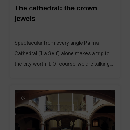
The cathedral: the crown
jewels
Spectacular from every angle Palma
Cathedral (‘La Seu’) alone makes a trip to
the city worth it. Of course, we are talking...
1