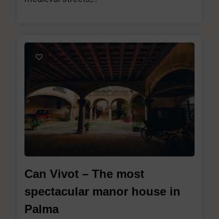
1
Can Vivot – The most
spectacular manor house in
Palma