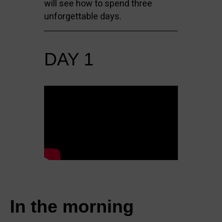
will see how to spend three
unforgettable days.
DAY 1
In the morning