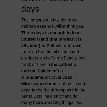
days
The longer you stay, the more
Palma’s essence will enthral you.
Three days is enough to lose
yourself (and that is what it is
,
all about) in Palma’s old town
taste its traditional dishes and
products, go to Palma Beach, lose
track of time in
the cathedral
and the Palace of La
, discover
Almudaina
Joan
, eat out in and
Miró’s workshops
experience the atmosphere in the
Santa Catalina district and do
many more amazing things. You