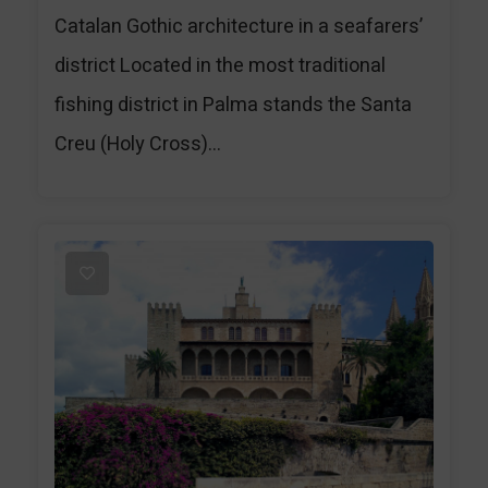
Catalan Gothic architecture in a seafarers’
district Located in the most traditional
fishing district in Palma stands the Santa
Creu (Holy Cross)...
1