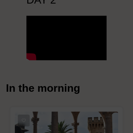
In the morning