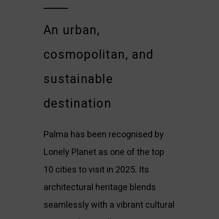
An urban,
cosmopolitan, and
sustainable
destination
Palma has been recognised by
Lonely Planet as one of the top
10 cities to visit in 2025. Its
architectural heritage blends
seamlessly with a vibrant cultural