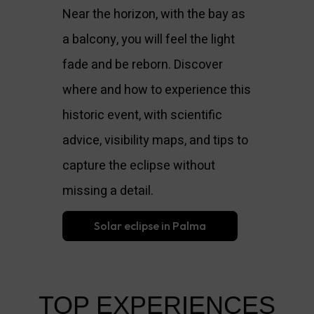
Near the horizon, with the bay as
a balcony, you will feel the light
fade and be reborn. Discover
where and how to experience this
historic event, with scientific
advice, visibility maps, and tips to
capture the eclipse without
missing a detail.
Solar eclipse in Palma
TOP EXPERIENCES