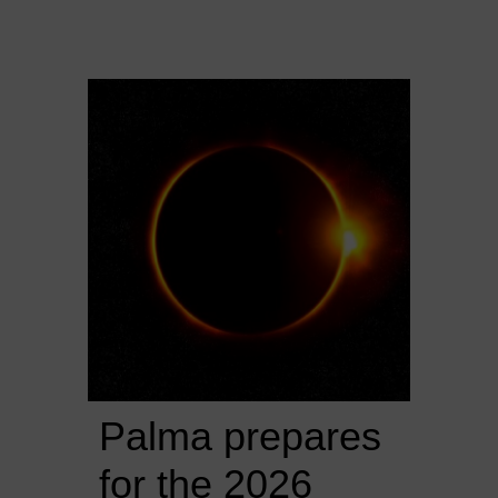
Palma prepares 
for the 2026 