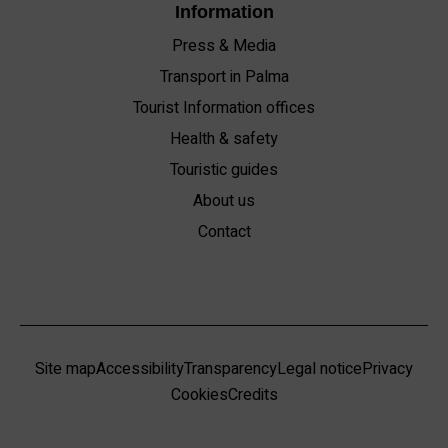
Information
Press & Media
Transport in Palma
Tourist Information offices
Health & safety
Touristic guides
About us
Contact
Site map
Accessibility
Transparency
Legal notice
Privacy
Cookies
Credits