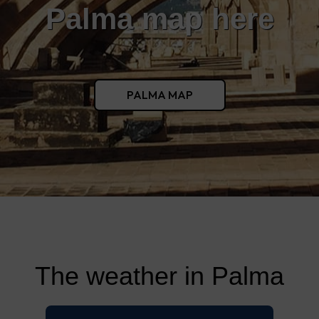
Palma map here
PALMA MAP
The weather in Palma