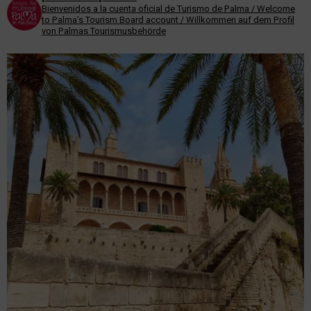
Bienvenidos a la cuenta oficial de Turismo de Palma / Welcome
to Palma’s Tourism Board account / Willkommen auf dem Profil
von Palmas Tourismusbehörde