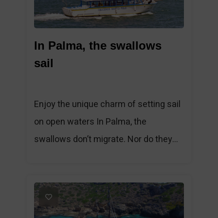
In Palma, the swallows
sail
Enjoy the unique charm of setting sail
on open waters In Palma, the
swallows don’t migrate. Nor do they...