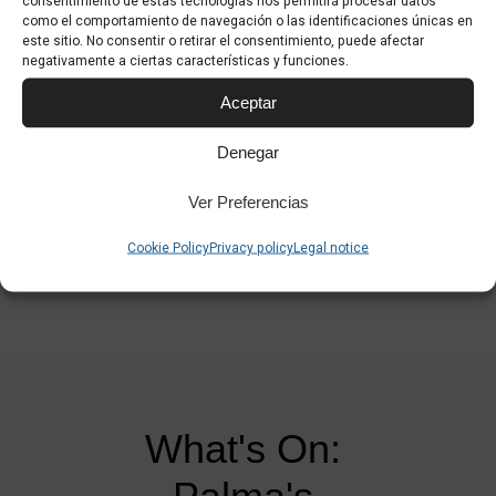
consentimiento de estas tecnologías nos permitirá procesar datos
Also available are videos from Palma day 2 and day 3:
como el comportamiento de navegación o las identificaciones únicas en
este sitio. No consentir o retirar el consentimiento, puede afectar
Video Palma 360 day 2
negativamente a ciertas características y funciones.
Video Palma 360 day 3
Aceptar
Denegar
Ver Preferencias
Cookie Policy
Privacy policy
Legal notice
What's On: 