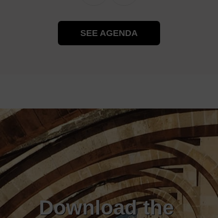
SEE AGENDA
Download the 