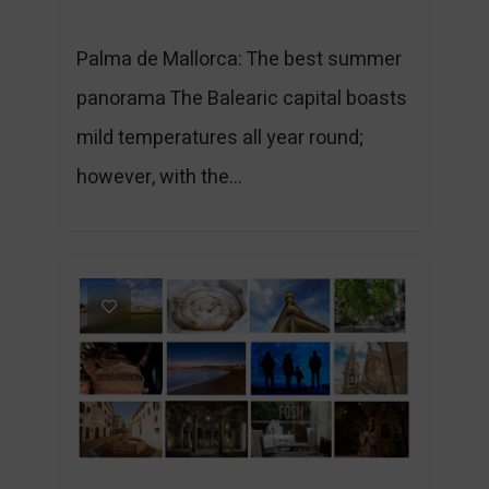
Palma de Mallorca: The best summer
panorama The Balearic capital boasts
mild temperatures all year round;
however, with the...
1