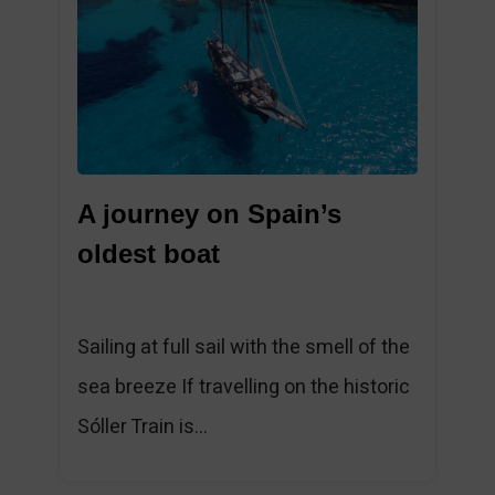
1
A journey on Spain’s
oldest boat
Sailing at full sail with the smell of the
sea breeze If travelling on the historic
Sóller Train is...