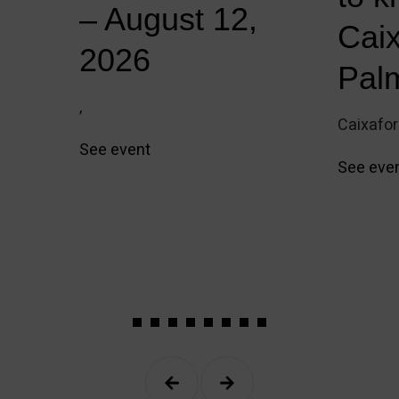
e
– August 12,
Cai
2026
Pal
,
Caixafo
See event
See eve