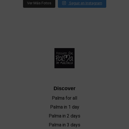
Ver Más Fotos
Seguir en Instagram
Discover
Palma for all
Palma in 1 day
Palma in 2 days
Palma in 3 days