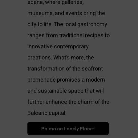
scene, where galleries,
museums, and events bring the
city to life. The local gastronomy
ranges from traditional recipes to
innovative contemporary
creations. What’s more, the
transformation of the seafront
promenade promises a modern
and sustainable space that will
further enhance the charm of the
Balearic capital.
Palma on Lonely Planet