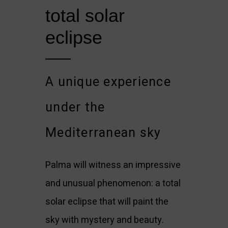
total solar 
eclipse
A unique experience
under the
Mediterranean sky
Palma will witness an impressive
and unusual phenomenon: a total
solar eclipse that will paint the
sky with mystery and beauty.