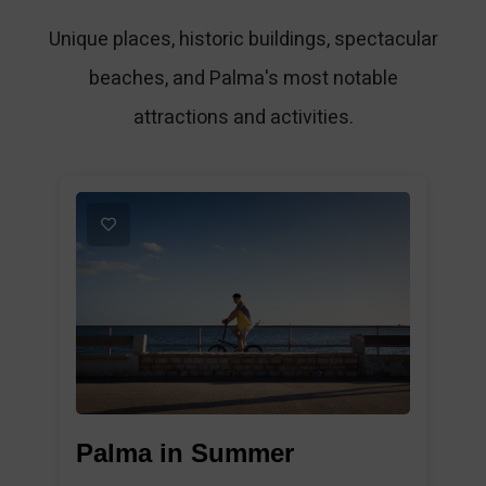
Unique places, historic buildings, spectacular
beaches, and Palma's most notable
attractions and activities.
1
Palma in Summer