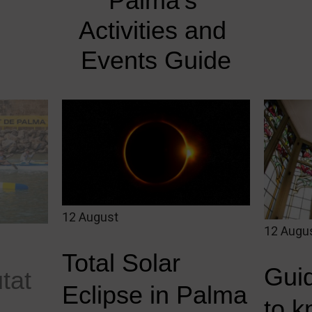
Palma's 
Activities and 
Events Guide
12 August
12 Augu
Total Solar
Guid
utat
Eclipse in Palma
to 