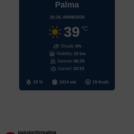
Palma
16:16,
09/08/2026
39
°C
Clouds:
0%
Visibility:
10 km
Sunrise:
06:55
Sunset:
20:53
33 %
1014 mb
19 Km/h
passionforpalma_