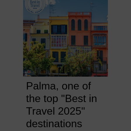
Palma, one of 
the top "Best in 
Travel 2025" 
destinations