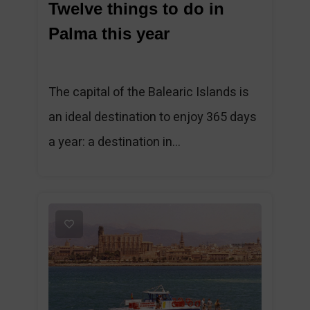
Twelve things to do in
Palma this year
The capital of the Balearic Islands is
an ideal destination to enjoy 365 days
a year: a destination in...
1