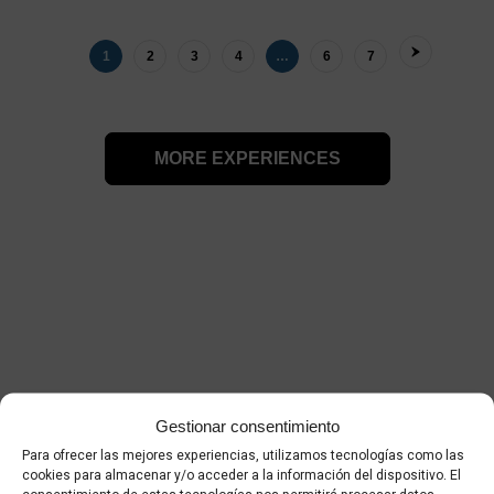
1
2
3
4
…
6
7
MORE EXPERIENCES
Palma 360º video
Gestionar consentimiento
Para ofrecer las mejores experiencias, utilizamos tecnologías como las
cookies para almacenar y/o acceder a la información del dispositivo. El