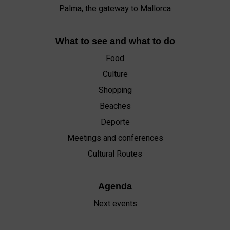
Palma, the gateway to Mallorca
What to see and what to do
Food
Culture
Shopping
Beaches
Deporte
Meetings and conferences
Cultural Routes
Agenda
Next events